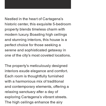
Nestled in the heart of Cartagena’s
historic center, this exquisite 5-bedroom
property blends timeless charm with
modern luxury. Boasting high ceilings
and stunning interiors, this house is a
perfect choice for those seeking a
serene and sophisticated getaway in
one of the city’s most coveted locations.
The property’s meticulously designed
interiors exude elegance and comfort.
Each room is thoughtfully furnished
with a harmonious mix of traditional
and contemporary elements, offering a
relaxing sanctuary after a day of
exploring Cartagena’s vibrant streets.
The high ceilings enhance the airy