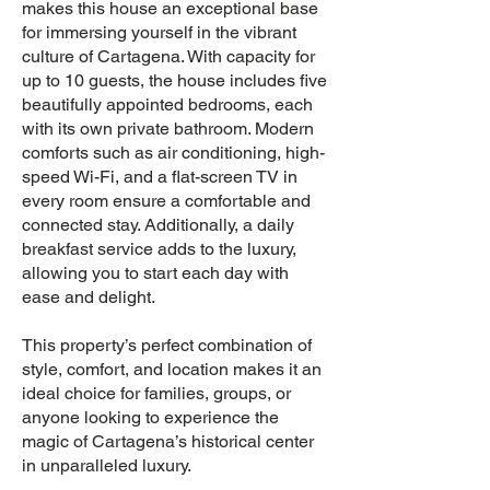
makes this house an exceptional base
for immersing yourself in the vibrant
culture of Cartagena. With capacity for
up to 10 guests, the house includes five
beautifully appointed bedrooms, each
with its own private bathroom. Modern
comforts such as air conditioning, high-
speed Wi-Fi, and a flat-screen TV in
every room ensure a comfortable and
connected stay. Additionally, a daily
breakfast service adds to the luxury,
allowing you to start each day with
ease and delight.
This property’s perfect combination of
style, comfort, and location makes it an
ideal choice for families, groups, or
anyone looking to experience the
magic of Cartagena’s historical center
in unparalleled luxury.