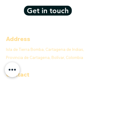
Get in touch
Address
Isla de Tierra Bomba, Cartagena de Indias,
Provincia de Cartagena, Bolívar, Colombia
Contact
E-MAIL:
info@anahobeachclub.com
We accept
Quick menu