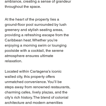
ambiance, creating a sense of grandeur
throughout the space.
At the heart of the property lies a
ground-floor pool surrounded by lush
greenery and stylish seating areas,
providing a refreshing escape from the
Caribbean heat. Whether you’re
enjoying a morning swim or lounging
poolside with a cocktail, the serene
atmosphere ensures ultimate
relaxation.
Located within Cartagena’s iconic
walled city, this property offers
unmatched convenience. You’ll be
steps away from renowned restaurants,
charming cafes, lively plazas, and the
city’s rich history. The blend of colonial
architecture and modern amenities