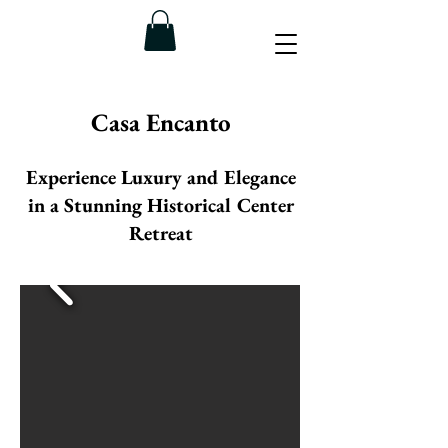
Casa Encanto
Experience Luxury and Elegance
in a Stunning Historical Center
Retreat