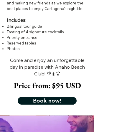
and making new friends as we explore the
best places to enjoy Cartagena's nightlife.
Includes:
Bilingual tour guide
Tasting of 4 signature cocktails
Priority entrance
Reserved tables
Photos
Come and enjoy an unforgettable
day in paradise with Anaho Beach
Club! 🌴☀️🍹
Price from: $95 USD
Book now!