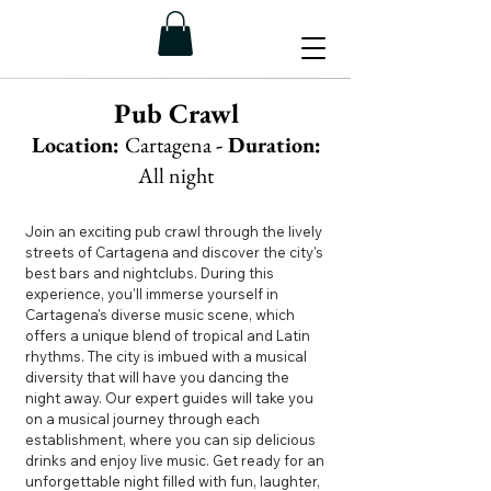
Pub Crawl
Location:
Cartagena
- Duration:
All night
Join an exciting pub crawl through the lively
streets of Cartagena and discover the city's
best bars and nightclubs. During this
experience, you'll immerse yourself in
Cartagena's diverse music scene, which
offers a unique blend of tropical and Latin
rhythms. The city is imbued with a musical
diversity that will have you dancing the
night away. Our expert guides will take you
on a musical journey through each
establishment, where you can sip delicious
drinks and enjoy live music. Get ready for an
unforgettable night filled with fun, laughter,