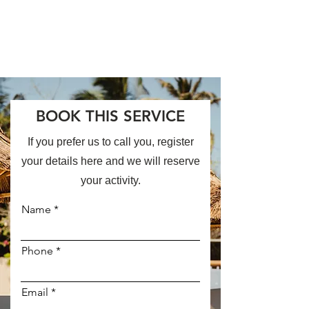
BOOK THIS SERVICE
If you prefer us to call you, register
your details here and we will reserve
your activity.
Name
Phone
Email