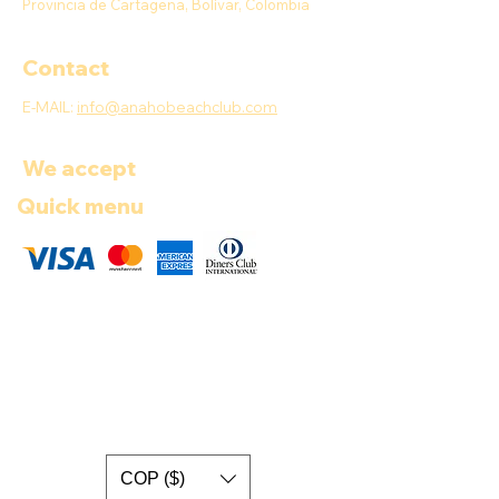
Provincia de Cartagena, Bolívar, Colombia
Contact
E-MAIL:
info@anahobeachclub.com
We accept
Quick menu
COP ($)