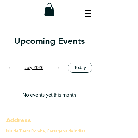
Upcoming Events
July 2026
Today
No events yet this month
Address
Isla de Tierra Bomba, Cartagena de Indias,