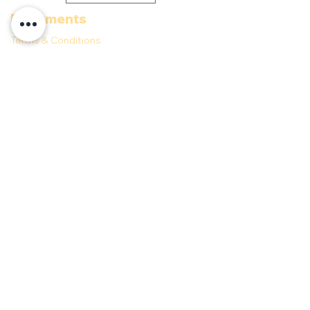
Documents
Terms & Conditions
Privacy Policy
Follow us
©
2021-2025
Anaho Beach Club powered by
DesarrollAndo