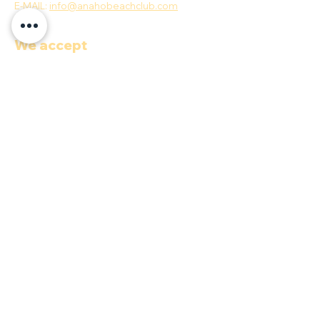
E-MAIL:
info@anahobeachclub.com
We accept
Quick menu
COP ($)
Documents
Terms & Conditions
Privacy Policy