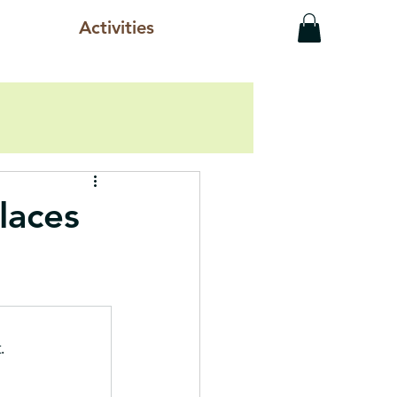
Activities
laces
.