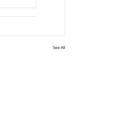
See All