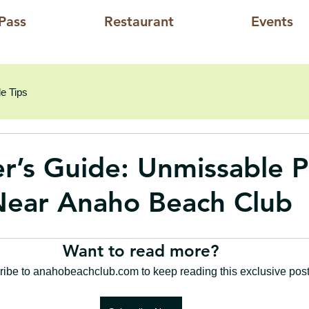
Pass
Restaurant
Events
e Tips
er’s Guide: Unmissable P
 Near Anaho Beach Club
Want to read more?
ibe to anahobeachclub.com to keep reading this exclusive post