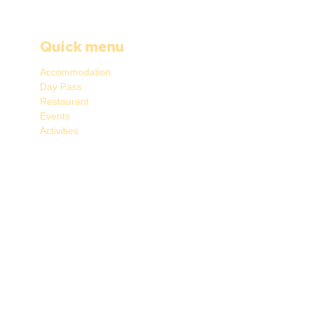
Quick menu
Accommodation
Day Pass
Restaurant
Events
Activities