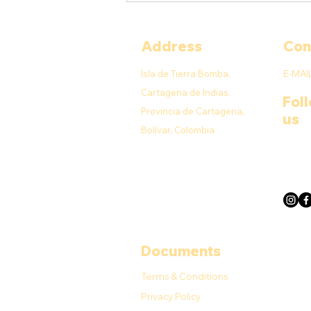
Address
Con
Isla de Tierra Bomba,
E-MAI
Cartagena de Indias,
Fol
Provincia de Cartagena,
us
Bolívar, Colombia
Maximizing Your Cartagena
Adventure: Insider Tips for
an Unforgettable
Experience
Documents
Terms & Conditions
Privacy Policy