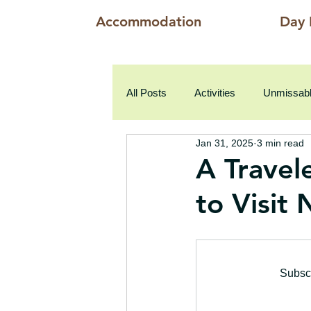
Accommodation
Day 
All Posts
Activities
Unmissabl
Jan 31, 2025
3 min read
A Travel
to Visit
Subscr