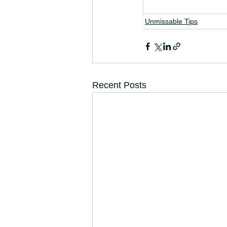
Unmissable Tips
Recent Posts