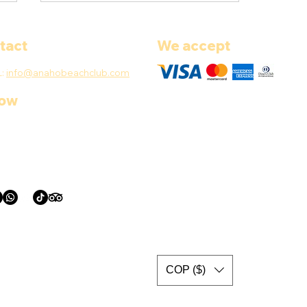
tact
We accept
L:
info@anahobeachclub.com
low
How to Plan a 5-Island Tour
in Cartagena: Insider Tips
for a Perfect Day
COP ($)